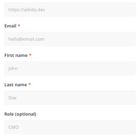
Email
First name
Last name
Role (optional)