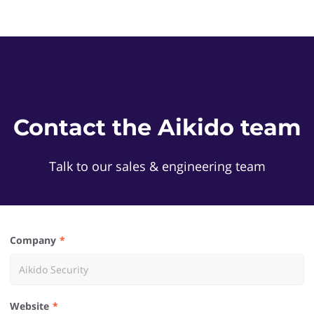
Contact the Aikido team
Talk to our sales & engineering team
Company
Website