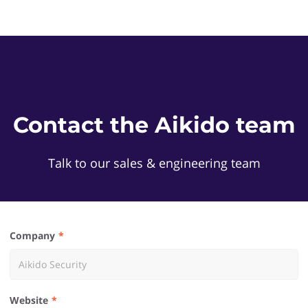
Contact the Aikido team
Talk to our sales & engineering team
Company
Website