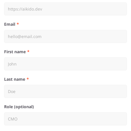
Email
First name
Last name
Role (optional)