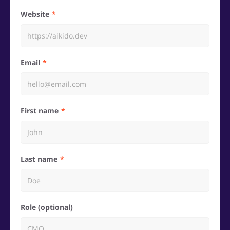
Website
Email
First name
Last name
Role (optional)