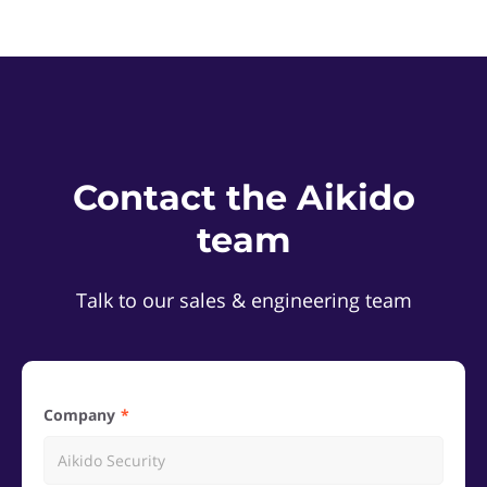
Contact the Aikido
team
Talk to our sales & engineering team
Company