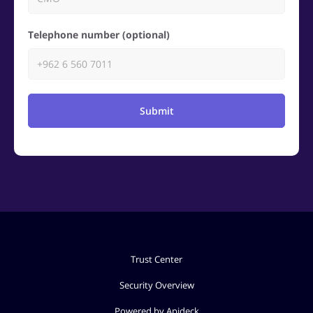
Telephone number (optional)
Submit
Trust Center
Security Overview
Powered by Apideck