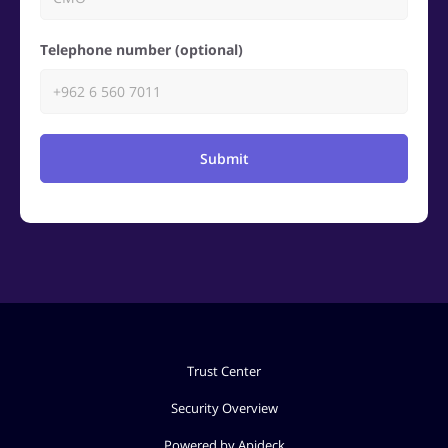
Telephone number (optional)
Submit
Trust Center
Security Overview
Powered by Apideck