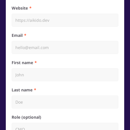
Website
Email
First name
Last name
Role (optional)