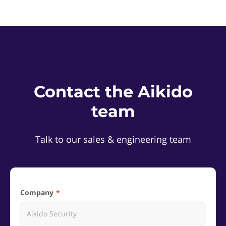
Contact the Aikido
team
Talk to our sales & engineering team
Company