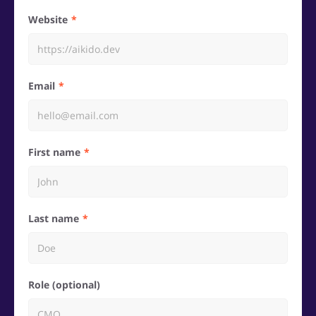
Website
Email
First name
Last name
Role (optional)