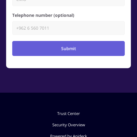
Telephone number (optional)
Submit
Trust Center
Security Overview
Powered by Apideck