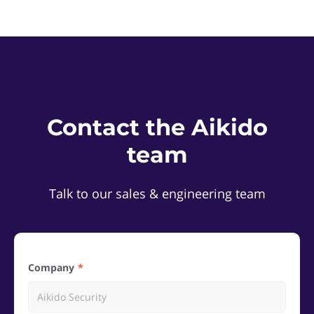
Contact the Aikido
team
Talk to our sales & engineering team
Company