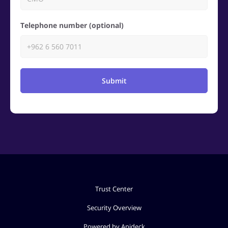
Telephone number (optional)
Submit
Trust Center
Security Overview
Powered by Apideck