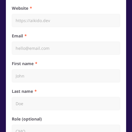
Website
Email
First name
Last name
Role (optional)