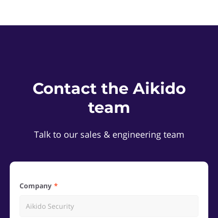
Contact the Aikido
team
Talk to our sales & engineering team
Company