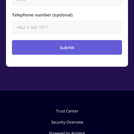
Telephone number (optional)
Submit
Trust Center
Security Overview
Powered by Apideck