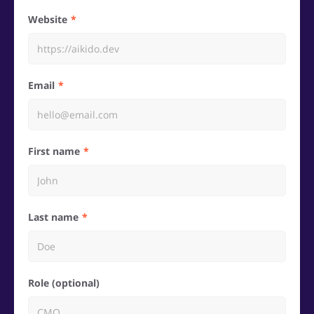
Website
Email
First name
Last name
Role (optional)