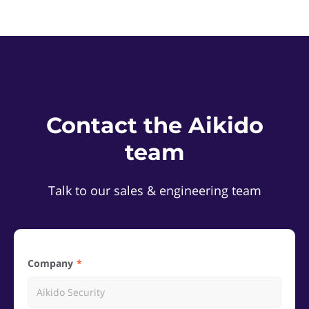
Contact the Aikido
team
Talk to our sales & engineering team
Company