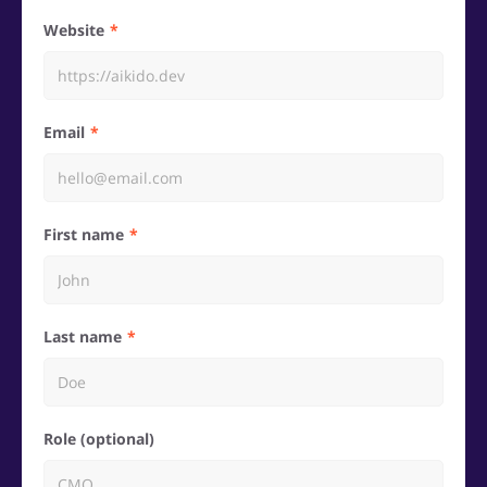
Website
Email
First name
Last name
Role (optional)