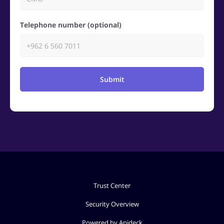
Telephone number (optional)
Submit
Trust Center
Security Overview
Powered by Apideck