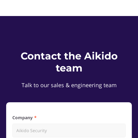
Contact the Aikido
team
Talk to our sales & engineering team
Company