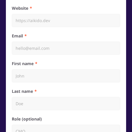
Website
Email
First name
Last name
Role (optional)