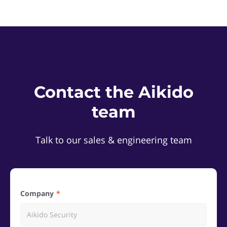
Contact the Aikido
team
Talk to our sales & engineering team
Company