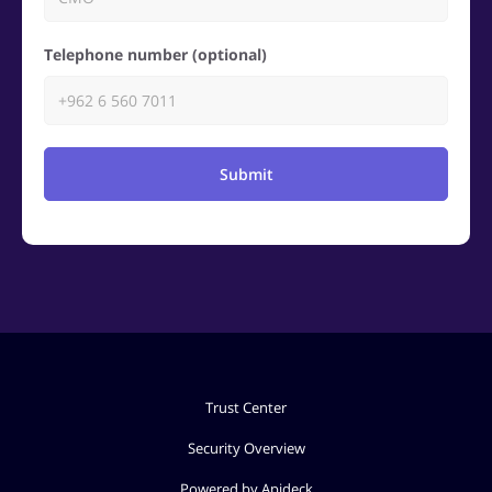
Telephone number (optional)
Submit
Trust Center
Security Overview
Powered by Apideck