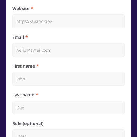
Website
Email
First name
Last name
Role (optional)