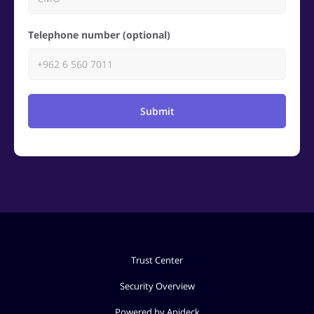
Telephone number (optional)
Submit
Trust Center
Security Overview
Powered by Apideck