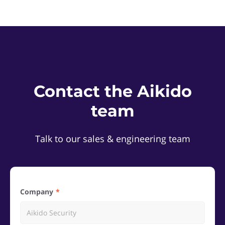
Contact the Aikido
team
Talk to our sales & engineering team
Company