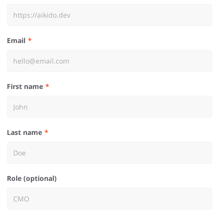
Email
First name
Last name
Role (optional)