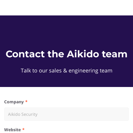
Contact the Aikido team
Talk to our sales & engineering team
Company
Website