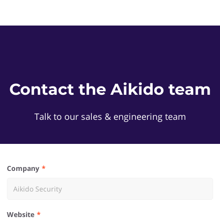
Contact the Aikido team
Talk to our sales & engineering team
Company
Website