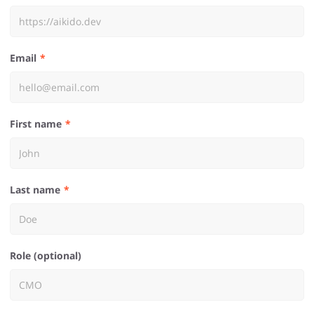
Email
First name
Last name
Role (optional)