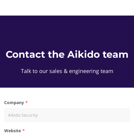
Contact the Aikido team
Talk to our sales & engineering team
Company
Website