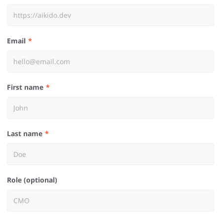
Email
First name
Last name
Role (optional)