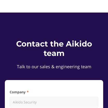
Contact the Aikido
team
Talk to our sales & engineering team
Company