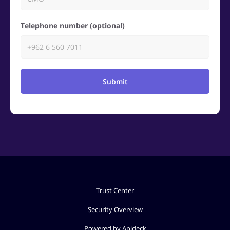
Telephone number (optional)
Submit
Trust Center
Security Overview
Powered by Apideck