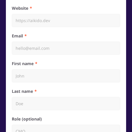
Website
Email
First name
Last name
Role (optional)