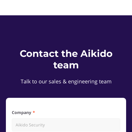
Contact the Aikido
team
Talk to our sales & engineering team
Company