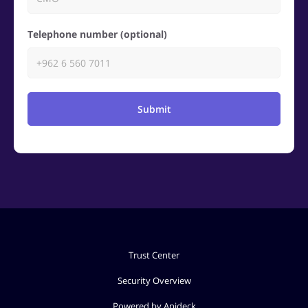
Telephone number (optional)
Submit
Trust Center
Security Overview
Powered by Apideck