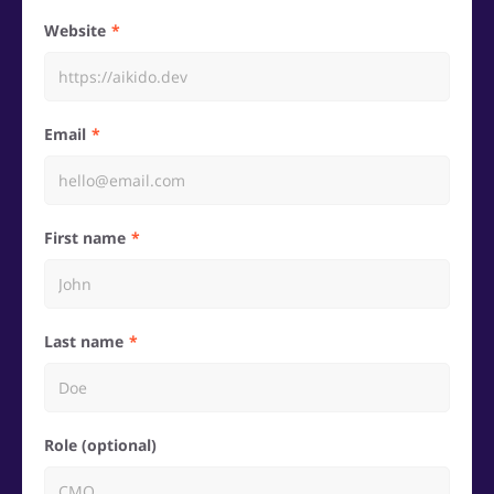
Website
Email
First name
Last name
Role (optional)