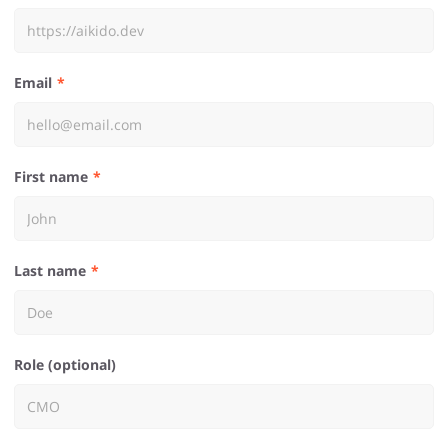
Email
First name
Last name
Role (optional)