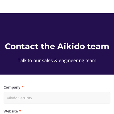
Contact the Aikido team
Talk to our sales & engineering team
Company
Website