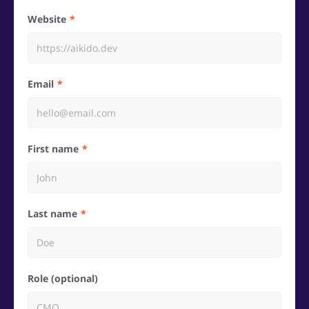
Website
Email
First name
Last name
Role (optional)