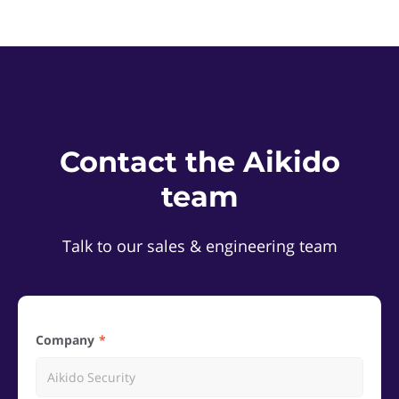
Contact the Aikido
team
Talk to our sales & engineering team
Company