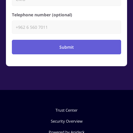
Telephone number (optional)
Submit
Trust Center
Security Overview
Powered by Apideck