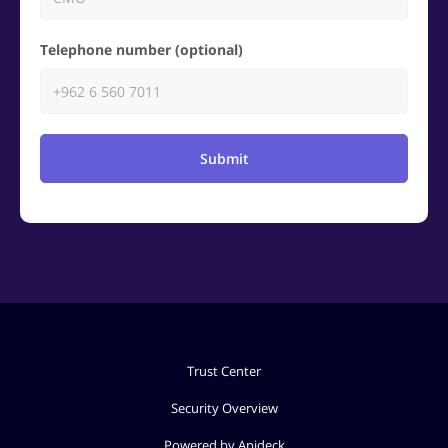
Telephone number (optional)
Submit
Trust Center
Security Overview
Powered by Apideck