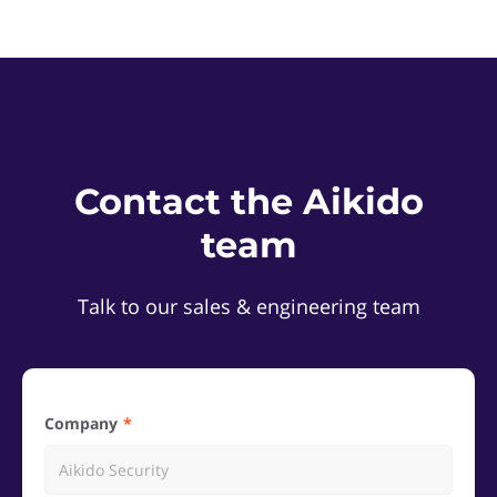
Contact the Aikido
team
Talk to our sales & engineering team
Company