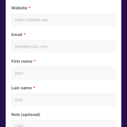
Website
Email
First name
Last name
Role (optional)