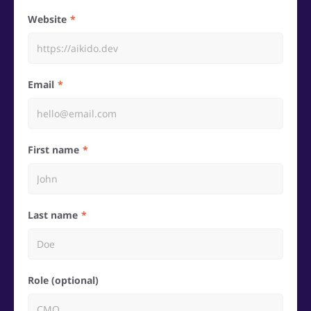
Website
Email
First name
Last name
Role (optional)