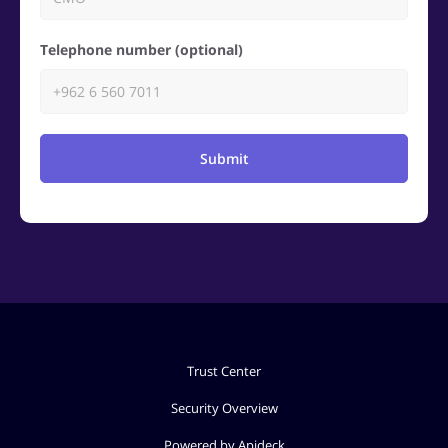
Telephone number (optional)
Submit
Trust Center
Security Overview
Powered by Apideck