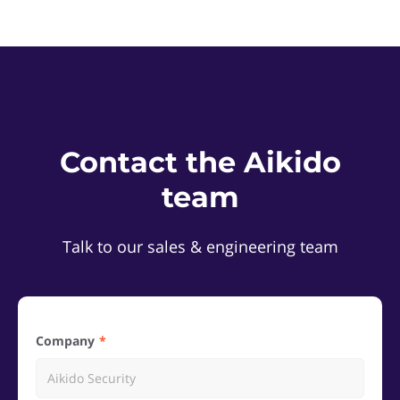
Contact the Aikido
team
Talk to our sales & engineering team
Company