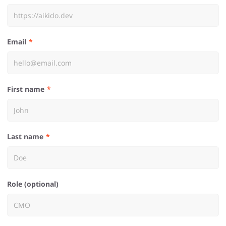
Email
First name
Last name
Role (optional)