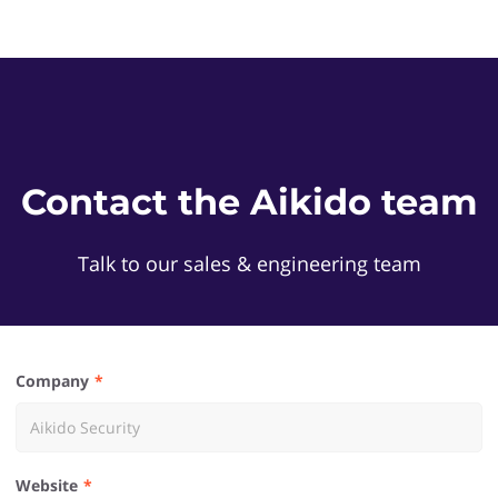
Contact the Aikido team
Talk to our sales & engineering team
Company
Website