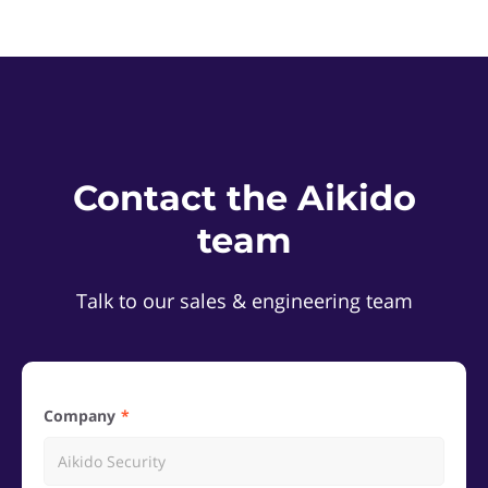
Contact the Aikido
team
Talk to our sales & engineering team
Company