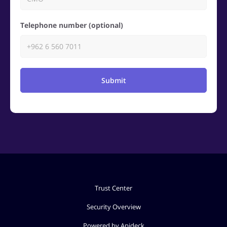
Telephone number (optional)
Submit
Trust Center
Security Overview
Powered by Apideck