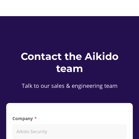
Contact the Aikido
team
Talk to our sales & engineering team
Company