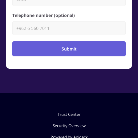
Telephone number (optional)
Submit
Trust Center
Security Overview
Powered by Apideck