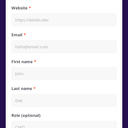
Website
Email
First name
Last name
Role (optional)