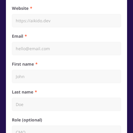
Website
Email
First name
Last name
Role (optional)