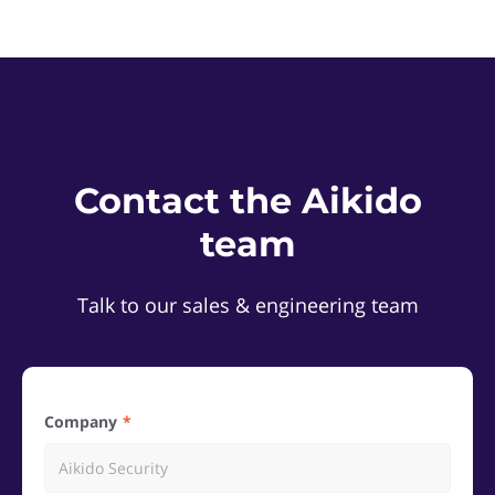
Contact the Aikido
team
Talk to our sales & engineering team
Company