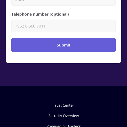
Telephone number (optional)
Submit
Trust Center
Security Overview
Powered by Apideck