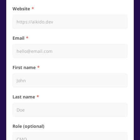
Website
Email
First name
Last name
Role (optional)