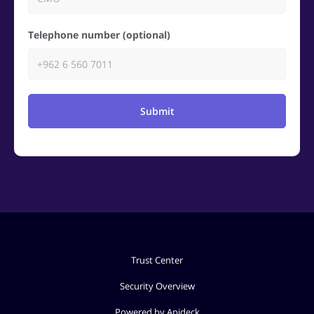
Telephone number (optional)
Submit
Trust Center
Security Overview
Powered by Apideck