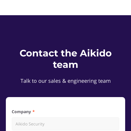
Contact the Aikido
team
Talk to our sales & engineering team
Company