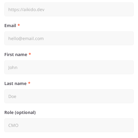
Email
First name
Last name
Role (optional)