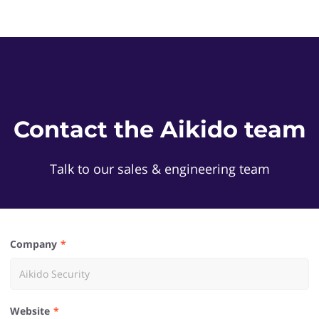
Contact the Aikido team
Talk to our sales & engineering team
Company
Website