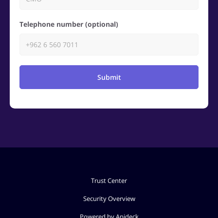
Telephone number (optional)
Submit
Trust Center
Security Overview
Powered by Apideck