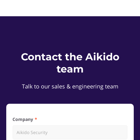
Contact the Aikido
team
Talk to our sales & engineering team
Company