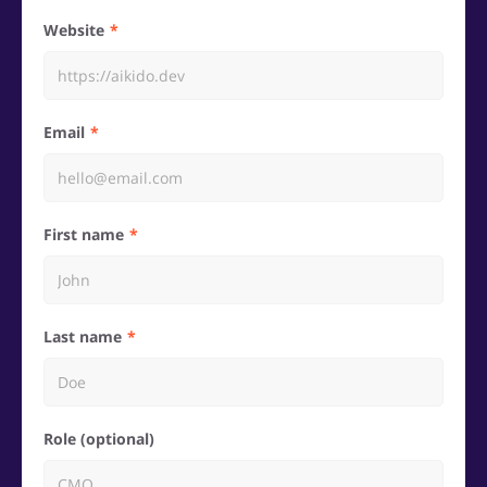
Website
Email
First name
Last name
Role (optional)