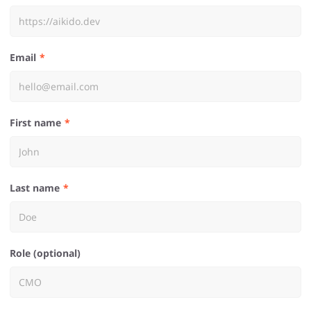
Email
First name
Last name
Role (optional)