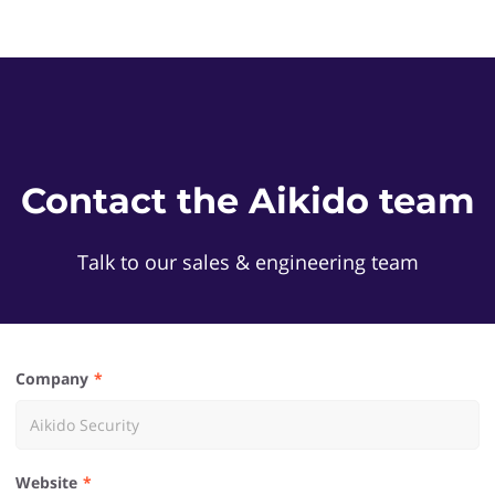
Contact the Aikido team
Talk to our sales & engineering team
Company
Website