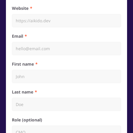
Website
Email
First name
Last name
Role (optional)