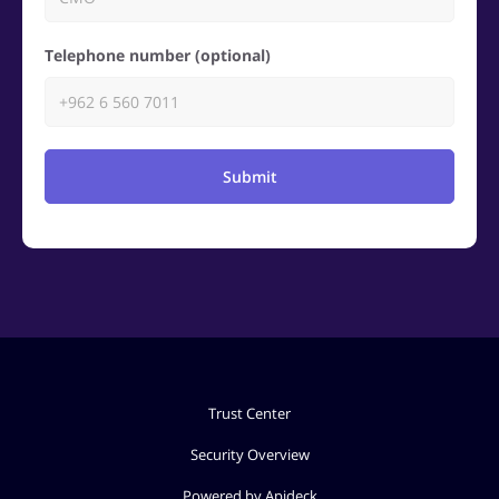
Telephone number (optional)
Submit
Trust Center
Security Overview
Powered by Apideck