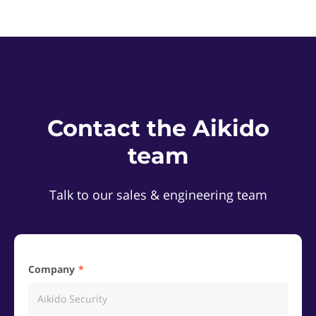
Contact the Aikido
team
Talk to our sales & engineering team
Company