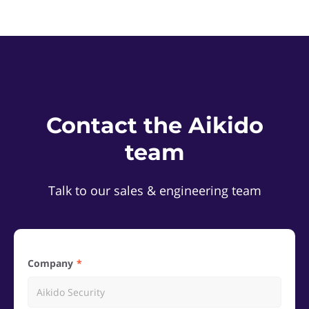
Contact the Aikido
team
Talk to our sales & engineering team
Company