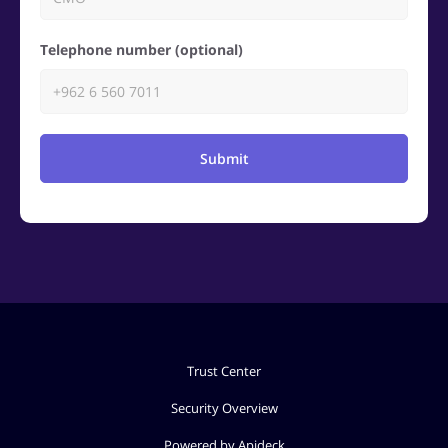
Telephone number (optional)
Submit
Trust Center
Security Overview
Powered by Apideck