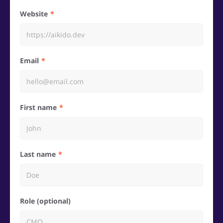
Website
Email
First name
Last name
Role (optional)