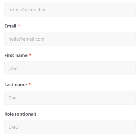
Email
First name
Last name
Role (optional)