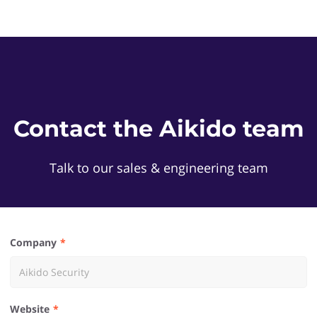
Contact the Aikido team
Talk to our sales & engineering team
Company
Website