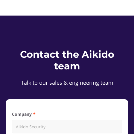
Contact the Aikido
team
Talk to our sales & engineering team
Company