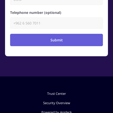
Telephone number (optional)
Submit
Trust Center
Security Overview
Powered by Apideck