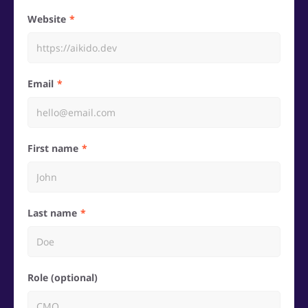
Website
Email
First name
Last name
Role (optional)