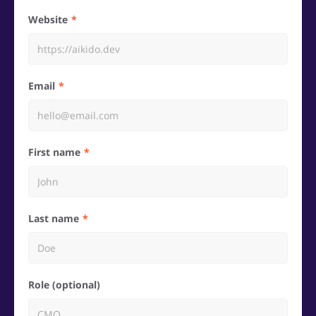
Website
Email
First name
Last name
Role (optional)