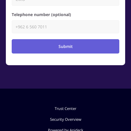
Telephone number (optional)
Submit
Trust Center
Security Overview
Powered by Apideck