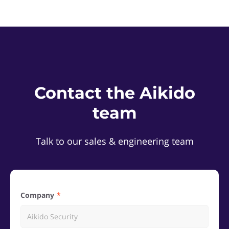
Contact the Aikido
team
Talk to our sales & engineering team
Company