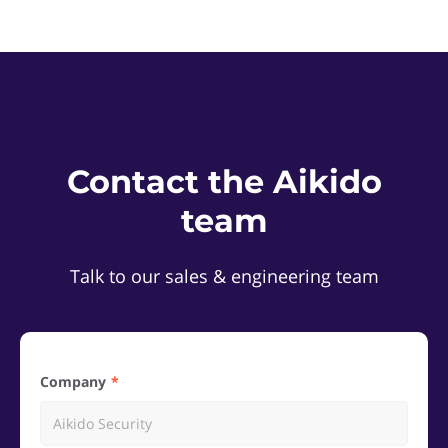
Contact the Aikido
team
Talk to our sales & engineering team
Company