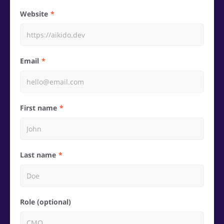
Website
Email
First name
Last name
Role (optional)