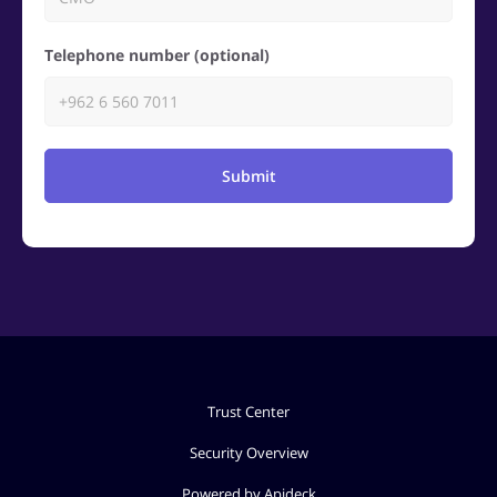
Telephone number (optional)
Submit
Trust Center
Security Overview
Powered by Apideck