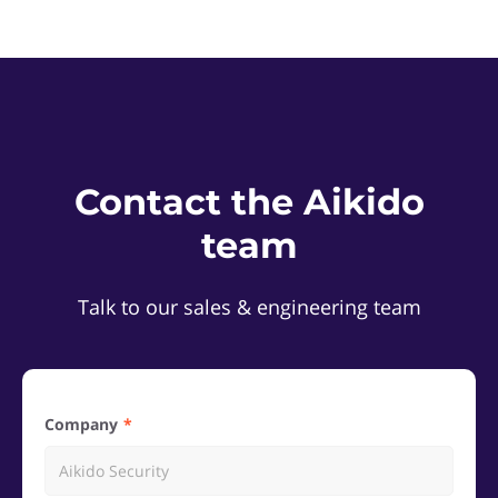
Contact the Aikido
team
Talk to our sales & engineering team
Company