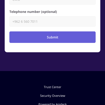
Telephone number (optional)
Submit
Trust Center
Security Overview
Powered by Apideck