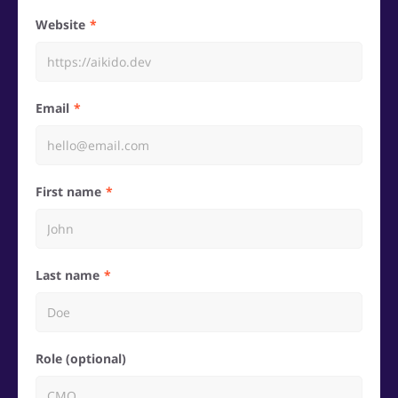
Website
Email
First name
Last name
Role (optional)