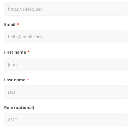
Email
First name
Last name
Role (optional)