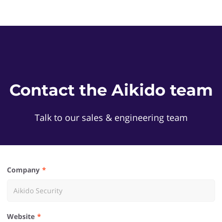
Contact the Aikido team
Talk to our sales & engineering team
Company
Website