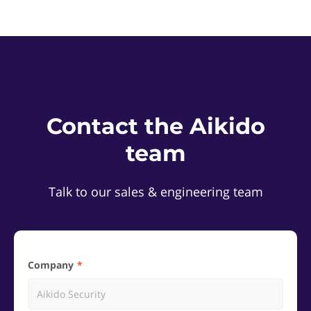
Contact the Aikido
team
Talk to our sales & engineering team
Company