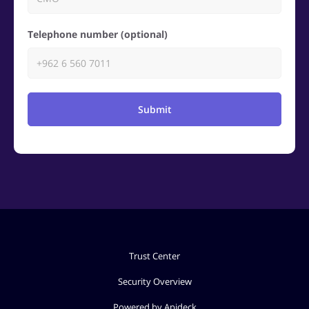
Telephone number (optional)
Submit
Trust Center
Security Overview
Powered by Apideck