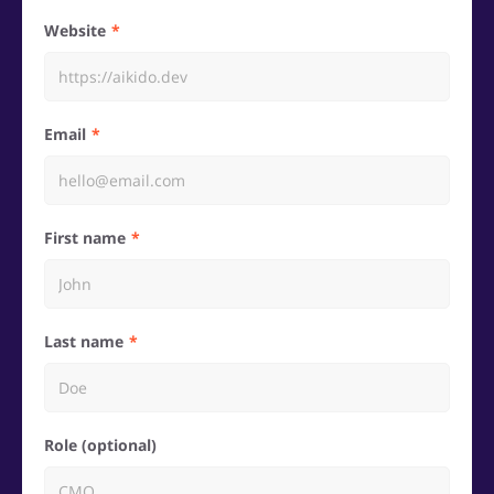
Website
Email
First name
Last name
Role (optional)