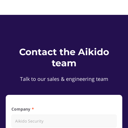
Contact the Aikido
team
Talk to our sales & engineering team
Company