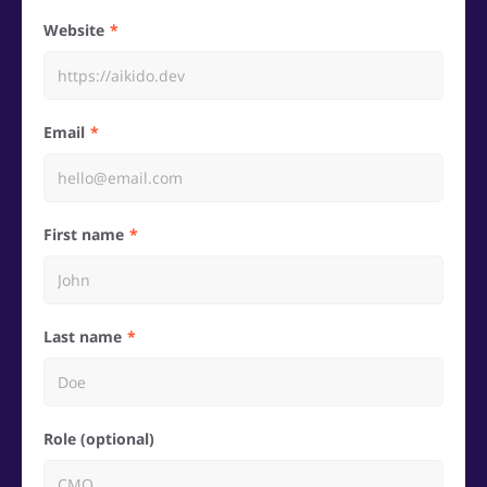
Website
Email
First name
Last name
Role (optional)