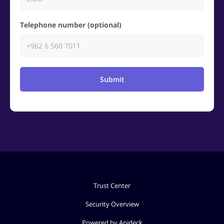
Telephone number (optional)
Submit
Trust Center
Security Overview
Powered by Apideck