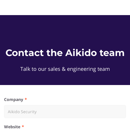
Contact the Aikido team
Talk to our sales & engineering team
Company
Website