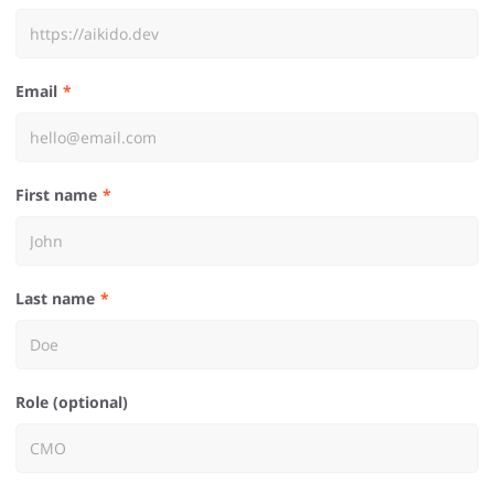
Email
First name
Last name
Role (optional)