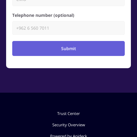
Telephone number (optional)
Submit
Trust Center
Security Overview
Powered by Apideck