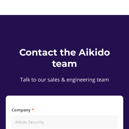
Contact the Aikido
team
Talk to our sales & engineering team
Company