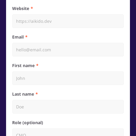
Website
Email
First name
Last name
Role (optional)