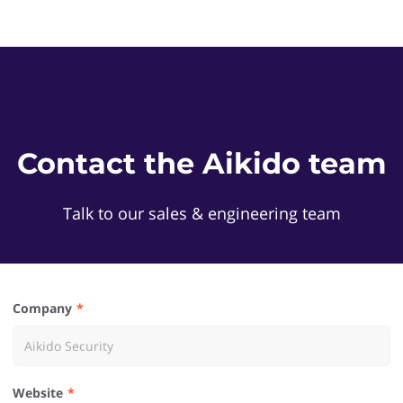
Contact the Aikido team
Talk to our sales & engineering team
Company
Website