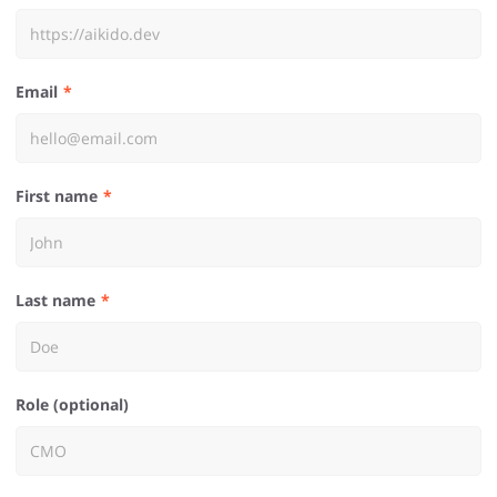
Email
First name
Last name
Role (optional)