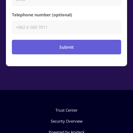
Telephone number (optional)
Submit
Trust Center
Security Overview
Powered by Apideck