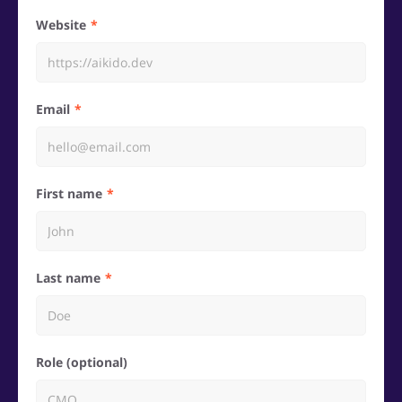
Website
Email
First name
Last name
Role (optional)