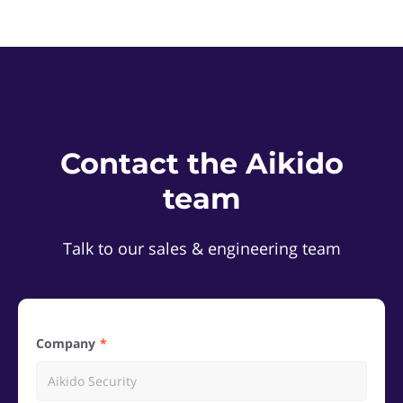
Contact the Aikido
team
Talk to our sales & engineering team
Company