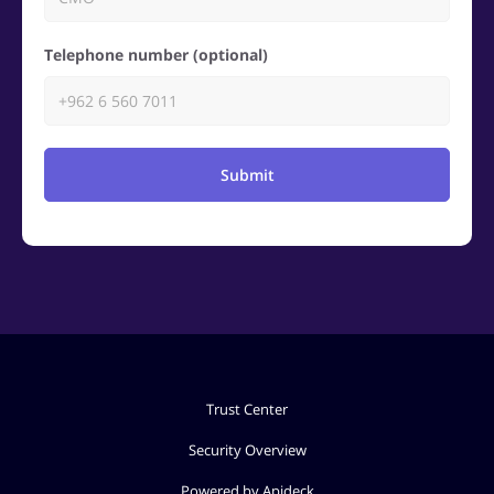
Telephone number (optional)
Submit
Trust Center
Security Overview
Powered by Apideck