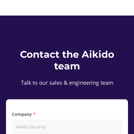
Contact the Aikido
team
Talk to our sales & engineering team
Company