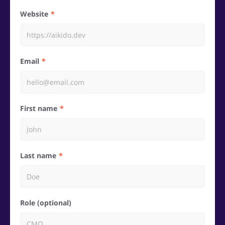
Website
Email
First name
Last name
Role (optional)