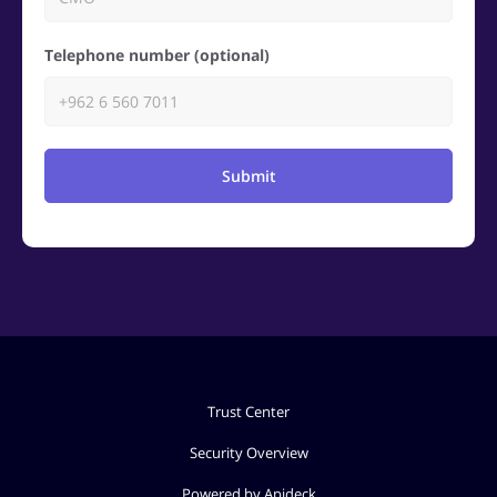
Telephone number (optional)
Submit
Trust Center
Security Overview
Powered by Apideck