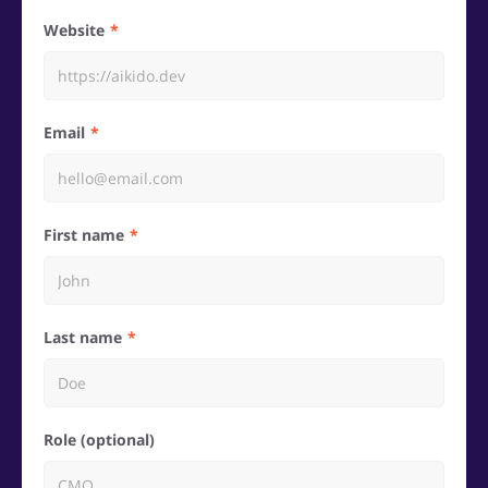
Website
Email
First name
Last name
Role (optional)