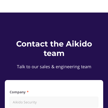
Contact the Aikido
team
Talk to our sales & engineering team
Company