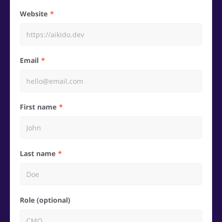
Website
Email
First name
Last name
Role (optional)