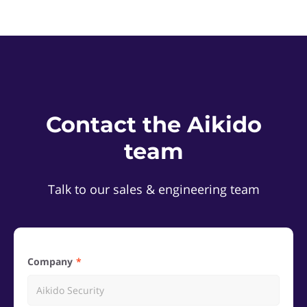
Contact the Aikido
team
Talk to our sales & engineering team
Company