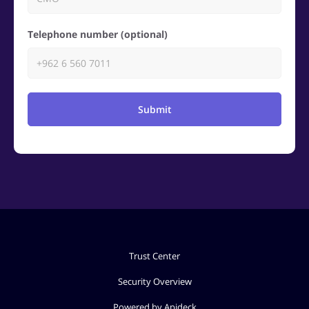
Telephone number (optional)
Submit
Trust Center
Security Overview
Powered by Apideck