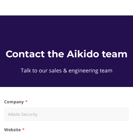
Contact the Aikido team
Talk to our sales & engineering team
Company
Website