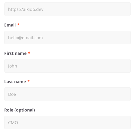
Email
First name
Last name
Role (optional)