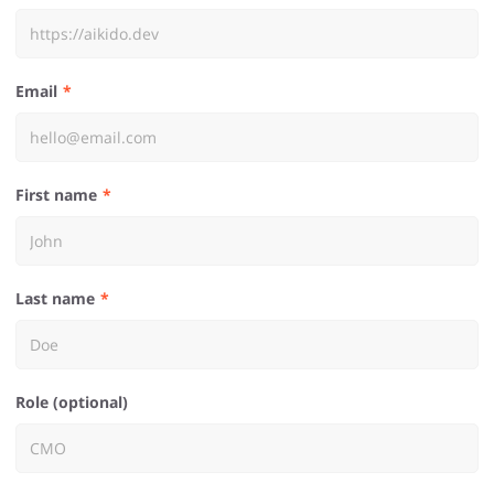
Email
First name
Last name
Role (optional)