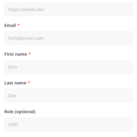
Email
First name
Last name
Role (optional)