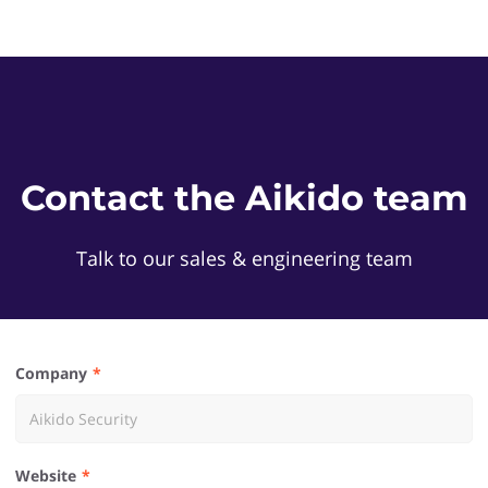
Contact the Aikido team
Talk to our sales & engineering team
Company
Website