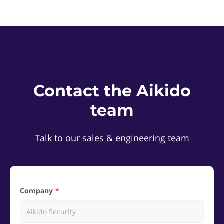
Contact the Aikido
team
Talk to our sales & engineering team
Company