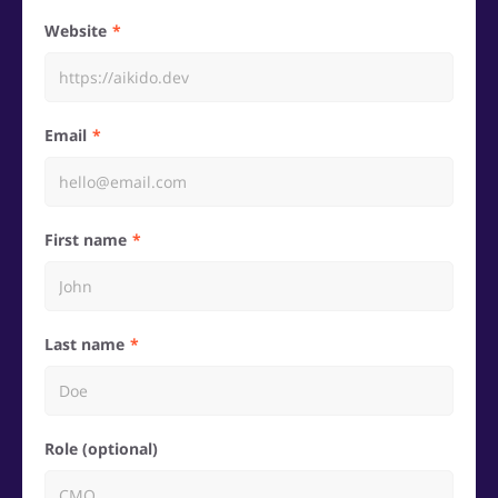
Website
Email
First name
Last name
Role (optional)