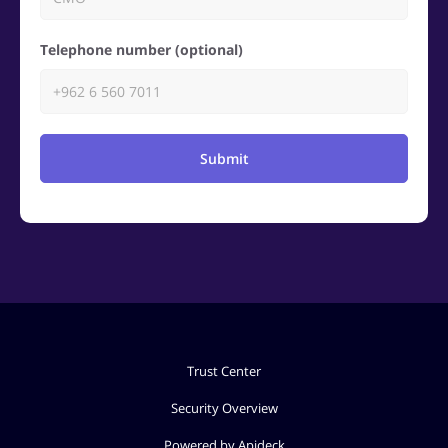
Telephone number (optional)
Submit
Trust Center
Security Overview
Powered by Apideck