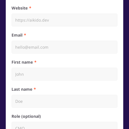
Website
Email
First name
Last name
Role (optional)