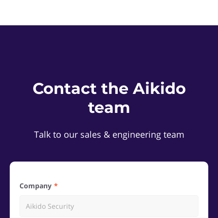
Contact the Aikido
team
Talk to our sales & engineering team
Company