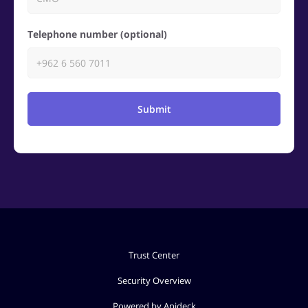
Telephone number (optional)
Submit
Trust Center
Security Overview
Powered by Apideck