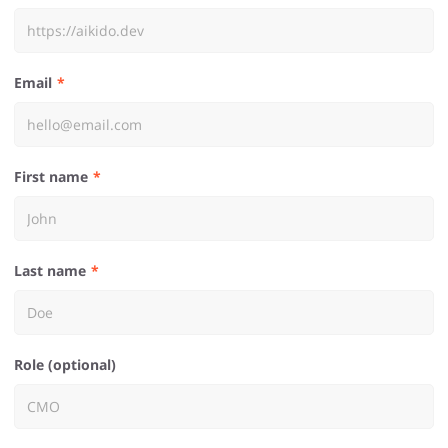
Email
First name
Last name
Role (optional)