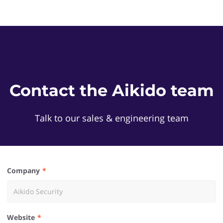
Contact the Aikido team
Talk to our sales & engineering team
Company
Website